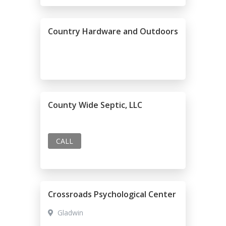
Country Hardware and Outdoors
County Wide Septic, LLC
CALL
Crossroads Psychological Center
Gladwin