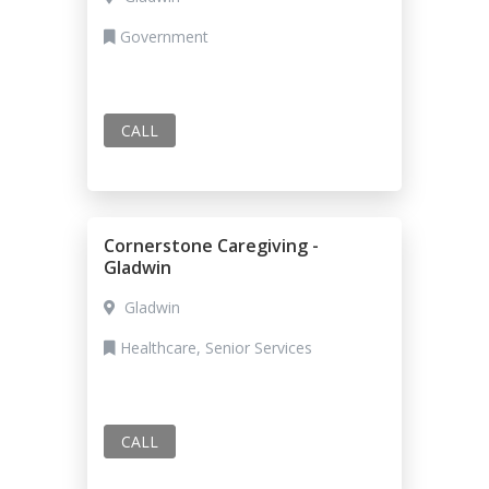
Government
CALL
Cornerstone Caregiving -
Gladwin
Gladwin
Healthcare, Senior Services
CALL