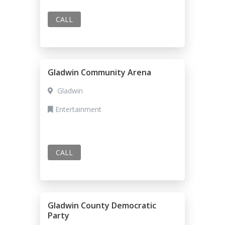
CALL
Gladwin Community Arena
Gladwin
Entertainment
CALL
Gladwin County Democratic
Party