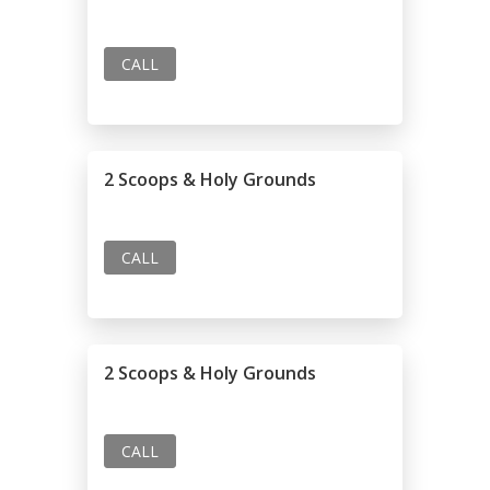
CALL
2 Scoops & Holy Grounds
CALL
2 Scoops & Holy Grounds
CALL