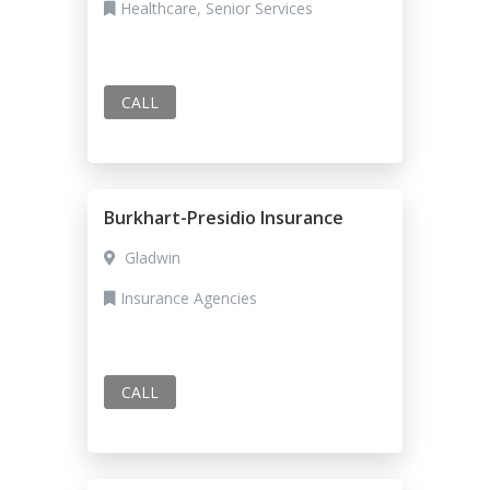
Healthcare, Senior Services
CALL
Burkhart-Presidio Insurance
Gladwin
Insurance Agencies
CALL