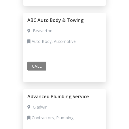
ABC Auto Body & Towing
Beaverton
Auto Body, Automotive
CALL
Advanced Plumbing Service
Gladwin
Contractors, Plumbing