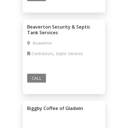
Beaverton Security & Septic
Tank Services
Beaverton
Contractors, Septic Services
CALL
Biggby Coffee of Gladwin