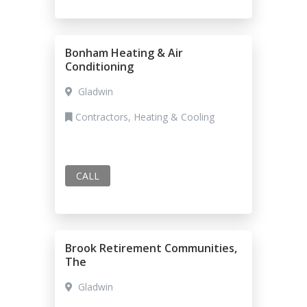
Bonham Heating & Air
Conditioning
Gladwin
Contractors, Heating & Cooling
CALL
Brook Retirement Communities,
The
Gladwin