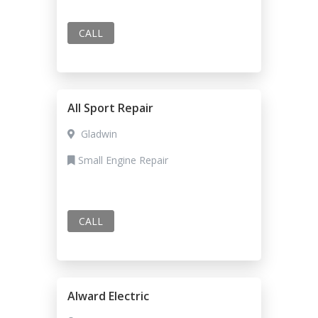
CALL
All Sport Repair
Gladwin
Small Engine Repair
CALL
Alward Electric