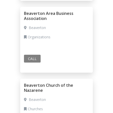
Beaverton Area Business
Association
Beaverton
Organizations
CALL
Beaverton Church of the
Nazarene
Beaverton
Churches