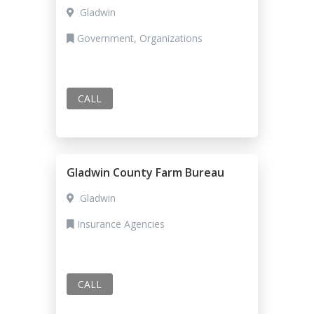
Gladwin
Government, Organizations
CALL
Gladwin County Farm Bureau
Gladwin
Insurance Agencies
CALL