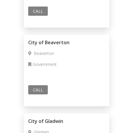
CALL
City of Beaverton
Beaverton
Government
CALL
City of Gladwin
Gladwin