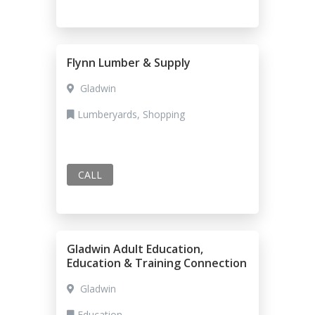
Flynn Lumber & Supply
Gladwin
Lumberyards, Shopping
CALL
Gladwin Adult Education,
Education & Training Connection
Gladwin
Education