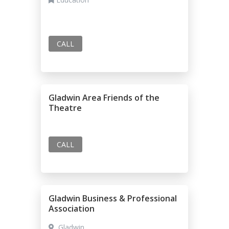
CALL
Gladwin Area Friends of the
Theatre
CALL
Gladwin Business & Professional
Association
Gladwin