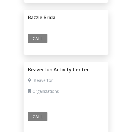
Bazzle Bridal
CALL
Beaverton Activity Center
Beaverton
Organizations
CALL