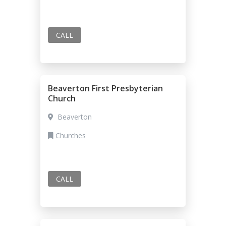
CALL
Beaverton First Presbyterian
Church
Beaverton
Churches
CALL