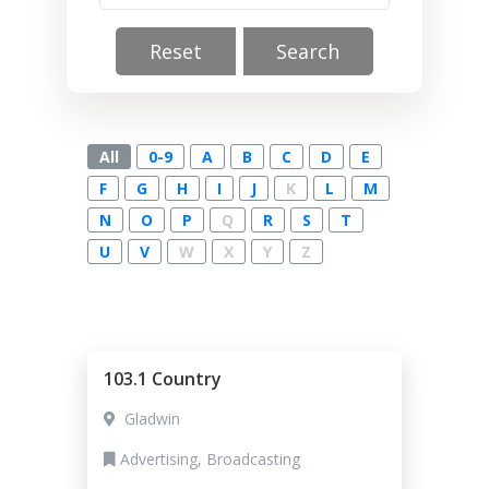
Reset
Search
All
0-9
A
B
C
D
E
F
G
H
I
J
K
L
M
N
O
P
Q
R
S
T
U
V
W
X
Y
Z
103.1 Country
Gladwin
Advertising, Broadcasting