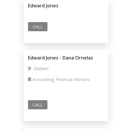
Edward Jones
CALL
Edward Jones - Dana Ornelas
Gladwin
Accounting, Financial Advisors
CALL