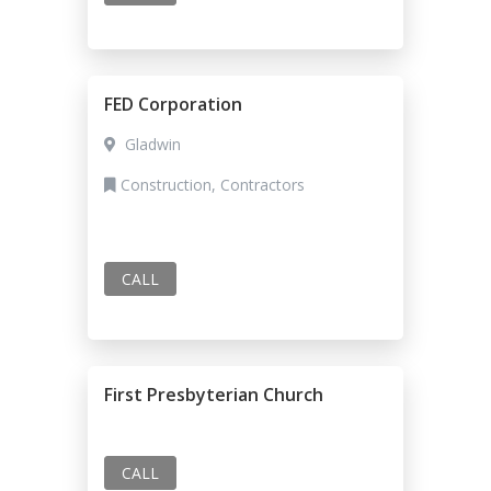
FED Corporation
Gladwin
Construction, Contractors
CALL
First Presbyterian Church
CALL