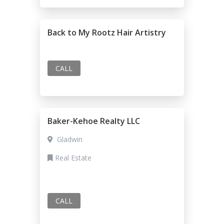
Back to My Rootz Hair Artistry
CALL
Baker-Kehoe Realty LLC
Gladwin
Real Estate
CALL