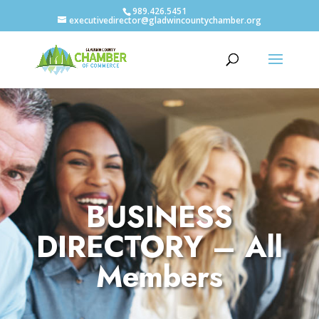
989.426.5451
executivedirector@gladwincountychamber.org
BUSINESS
DIRECTORY – All
Members