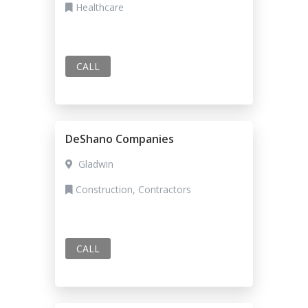
Healthcare
CALL
DeShano Companies
Gladwin
Construction, Contractors
CALL