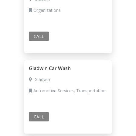
Organizations
CALL
Gladwin Car Wash
Gladwin
Automotive Services, Transportation
CALL