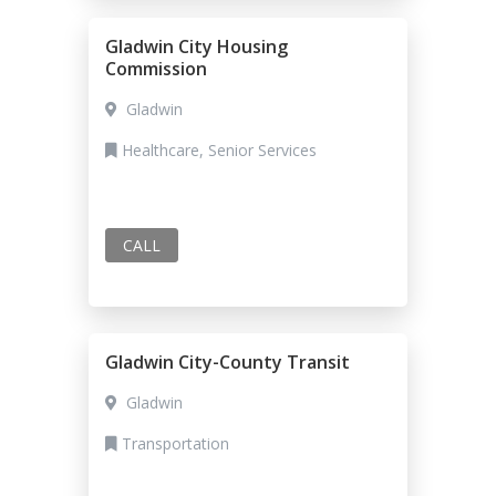
Gladwin City Housing
Commission
Gladwin
Healthcare, Senior Services
CALL
Gladwin City-County Transit
Gladwin
Transportation