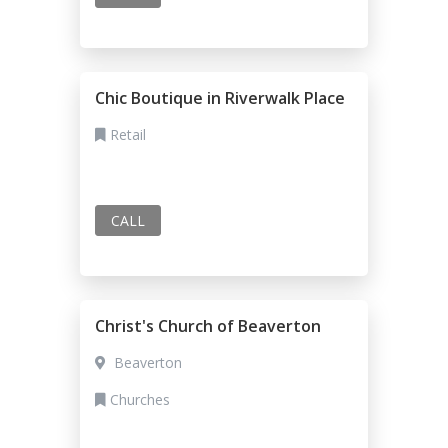
Chic Boutique in Riverwalk Place
Retail
CALL
Christ's Church of Beaverton
Beaverton
Churches