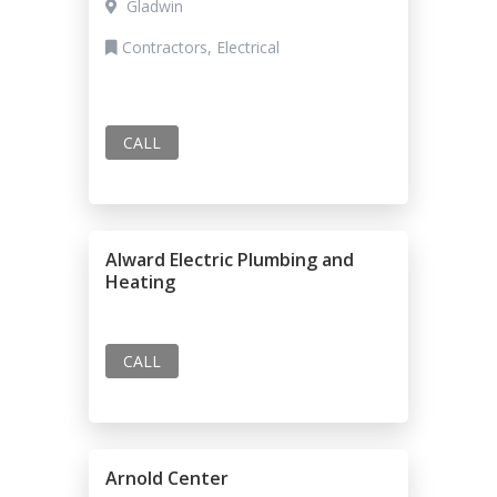
Gladwin
Contractors, Electrical
CALL
Alward Electric Plumbing and
Heating
CALL
Arnold Center