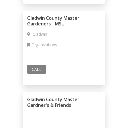
Gladwin County Master
Gardeners - MSU
Gladwin
Organizations
CALL
Gladwin County Master
Gardner's & Friends