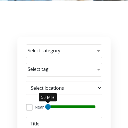
Select category
Select tag
50 Mile
Near