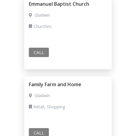
Emmanuel Baptist Church
Gladwin
Churches
CALL
Family Farm and Home
Gladwin
Retail, Shopping
CALL