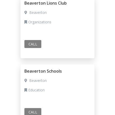
Beaverton Lions Club
Beaverton
Organizations
CALL
Beaverton Schools
Beaverton
Education
CALL