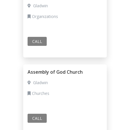
Gladwin
Organizations
CALL
Assembly of God Church
Gladwin
Churches
CALL