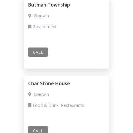
Butman Township
Gladwin
Government
CALL
Char Stone House
Gladwin
Food & Drink, Restaurants
CALL