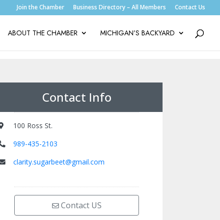
Join the Chamber
Business Directory – All Members
Contact Us
ABOUT THE CHAMBER
MICHIGAN’S BACKYARD
Contact Info
100 Ross St.
989-435-2103
clarity.sugarbeet@gmail.com
Contact US