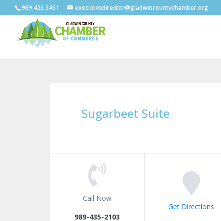
989.426.5451
executivedirector@gladwincountychamber.org
Sugarbeet Suite
Call Now
Get Directions
989-435-2103