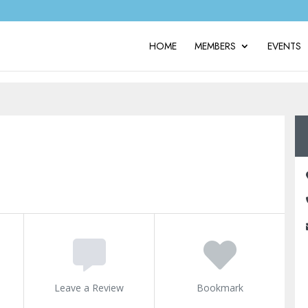
HOME
MEMBERS
EVENTS
Leave a Review
Bookmark