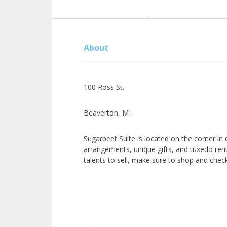
About
100 Ross St.
Beaverton, MI
Sugarbeet Suite is located on the corner in
arrangements, unique gifts, and tuxedo renta
talents to sell, make sure to shop and check