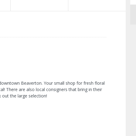
 downtown Beaverton. Your small shop for fresh floral
l! There are also local consigners that bring in their
 out the large selection!