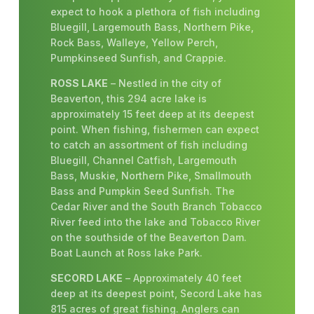
expect to hook a plethora of fish including
Bluegill, Largemouth Bass, Northern Pike,
Rock Bass, Walleye, Yellow Perch,
Pumpkinseed Sunfish, and Crappie.
ROSS LAKE
– Nestled in the city of
Beaverton, this 294 acre lake is
approximately 15 feet deep at its deepest
point. When fishing, fishermen can expect
to catch an assortment of fish including
Bluegill, Channel Catfish, Largemouth
Bass, Muskie, Northern Pike, Smallmouth
Bass and Pumpkin Seed Sunfish. The
Cedar River and the South Branch Tobacco
River feed into the lake and Tobacco River
on the southside of the Beaverton Dam.
Boat Launch at Ross lake Park.
SECORD LAKE
– Approximately 40 feet
deep at its deepest point, Secord Lake has
815 acres of great fishing. Anglers can