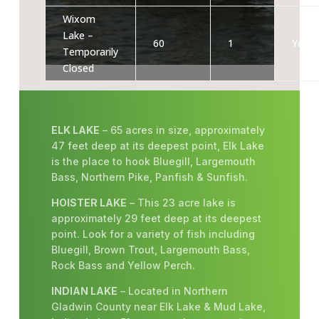
Wixom
Lake –
60
1
Yes
Temporarily
Closed
ELK LAKE
– 65 acres in size, approximately
47 feet deep at its deepest point, Elk Lake
is the place to hook Bluegill, Largemouth
Bass, Northern Pike, Panfish & Sunfish.
HOISTER LAKE
– This 23 acre lake is
approximately 29 feet deep at its deepest
point. Look for a variety of fish including
Bluegill, Brown Trout, Largemouth Bass,
Rock Bass and Yellow Perch.
INDIAN LAKE
– Located in Northern
Gladwin County near Elk Lake & Mud Lake,