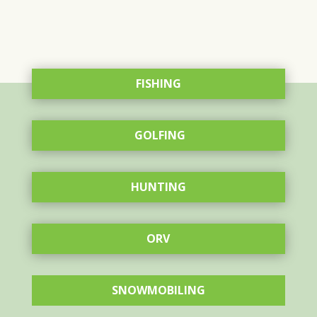
FISHING
GOLFING
HUNTING
ORV
SNOWMOBILING