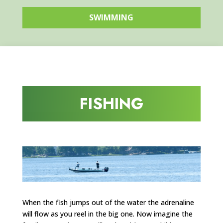
SWIMMING
FISHING
When the fish jumps out of the water the adrenaline
will flow as you reel in the big one. Now imagine the