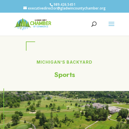
989.426.5451
executivedirector@gladwincountychamber.org
MICHIGAN’S BACKYARD
Sports