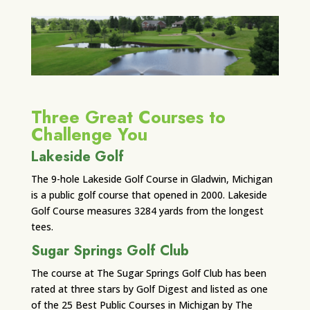
Three Great Courses to
Challenge You
Lakeside Golf
The 9-hole Lakeside Golf Course in Gladwin, Michigan
is a public golf course that opened in 2000. Lakeside
Golf Course measures 3284 yards from the longest
tees.
Sugar Springs Golf Club
The course at The Sugar Springs Golf Club has been
rated at three stars by Golf Digest and listed as one
of the 25 Best Public Courses in Michigan by The