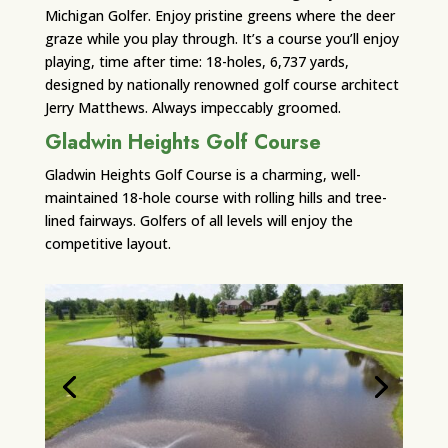
Michigan Golfer. Enjoy pristine greens where the deer
graze while you play through. It’s a course you’ll enjoy
playing, time after time: 18-holes, 6,737 yards,
designed by nationally renowned golf course architect
Jerry Matthews. Always impeccably groomed.
Gladwin Heights Golf Course
Gladwin Heights Golf Course is a charming, well-
maintained 18-hole course with rolling hills and tree-
lined fairways. Golfers of all levels will enjoy the
competitive layout.