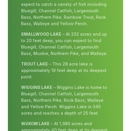
expect to catch a variety of fish including
Bluegill, Channel Catfish, Largemouth
Bass, Northern Pike, Rainbow Trout, Rock
Bass, Walleye and Yellow Perch.
SMALLWOOD LAKE
– At 232 acres and up
to 20 feet deep, you can expect to find
Bluegill, Channel Catfish, Largemouth
Bass, Muskie, Northern Pike, and Walleye.
TROUT LAKE
– This 28 acre lake is
approximately 19 feet deep at its deepest
point.
WIGGINS LAKE
– Wiggins Lake is home to
Bluegill, Channel Catfish, Largemouth
Bass, Northern Pike, Rock Bass, Walleye
and Yellow Perch. Wiggins Lake is 345
acres and reaches a depth of 25 feet.
WiIXOM LAKE
– At 1,980 acres and
approximately 40 feet deep at its deepest