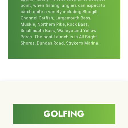
point, when fishing, anglers can expect to
catch quite a variety including Bluegill,
Channel Catfish, Largemouth Bass,
Muskie, Northern Pike, Rock Bass,
Smallmouth Bass, Walleye and Yellow
Perch. The boat Launch is in All Bright
Shores, Dundas Road, Stryker’s Marina.
GOLFING