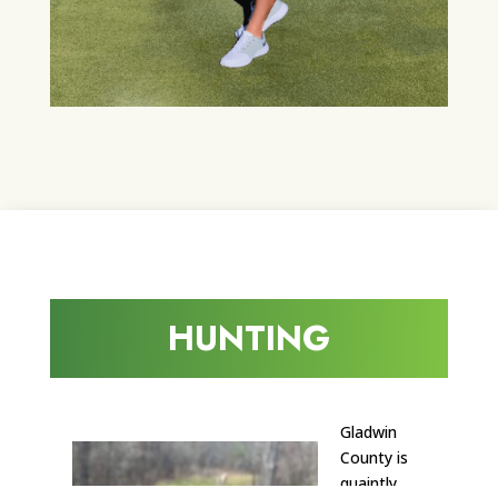
HUNTING
Gladwin
County is
quaintly