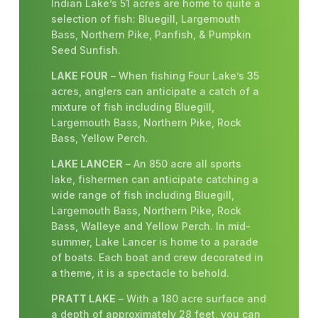
Indian Lake’s 51 acres are home to quite a
selection of fish: Bluegill, Largemouth
Bass, Northern Pike, Panfish, & Pumpkin
Seed Sunfish.
LAKE FOUR
– When fishing Four Lake’s 35
acres, anglers can anticipate a catch of a
mixture of fish including Bluegill,
Largemouth Bass, Northern Pike, Rock
Bass, Yellow Perch.
LAKE LANCER
– An 850 acre all sports
lake, fishermen can anticipate catching a
wide range of fish including Bluegill,
Largemouth Bass, Northern Pike, Rock
Bass, Walleye and Yellow Perch. In mid-
summer, Lake Lancer is home to a parade
of boats. Each boat and crew decorated in
a theme, it is a spectacle to behold.
PRATT LAKE
– With a 180 acre surface and
a depth of approximately 28 feet, you can