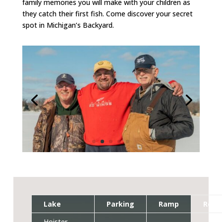
family memories you will make with your children as
they catch their first fish. Come discover your secret
spot in Michigan’s Backyard.
Lake
Parking
Ramp
Rest
Hoister