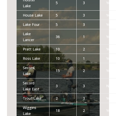
5
3
Yes
Lake
House Lake
5
3
Yes
Lake Four
5
3
Yes
Lake
36
1
Yes
Lancer
Pratt Lake
10
2
Yes
Ross Lake
10
1
Yes
Secord
15
2
Yes
Lake
Secord
3
3
No
Lake East
Trout Lake
2
3
Yes
Wiggins
18
2
Yes
Lake