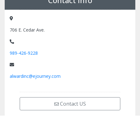
Contact Info
706 E. Cedar Ave.
989-426-9228
alwardinc@ejourney.com
Contact US