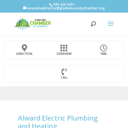
989.426.5451
executivedirector@gladwincountychamber.org
DIRECTION
OVERVIEW
TIME
CALL
Alward Electric Plumbing
and Heating