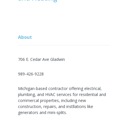
About
706 E. Cedar Ave Gladwin
989-426-9228
Michigan-based contractor offering electrical,
plumbing, and HVAC services for residential and
commercal properties, including new
construction, repairs, and instllations like
generators and mini-splits.