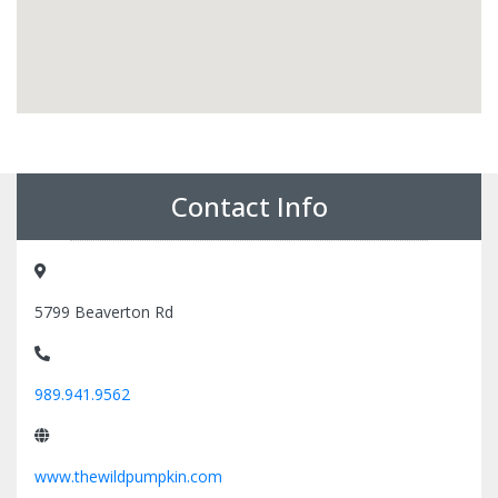
Contact Info
5799 Beaverton Rd
989.941.9562
www.thewildpumpkin.com