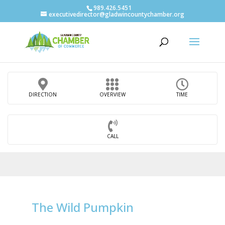
989.426.5451
executivedirector@gladwincountychamber.org
DIRECTION
OVERVIEW
TIME
CALL
The Wild Pumpkin