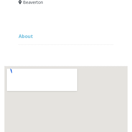
Beaverton
About