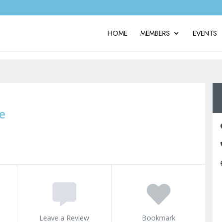
HOME
MEMBERS
EVENTS
e
Leave a Review
Bookmark