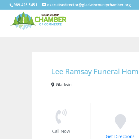
989.426.5451
executivedirector@gladwincountychamber.org
Lee Ramsay Funeral Hom
Gladwin
Call Now
Get Directions