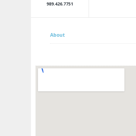
989.426.7751
About