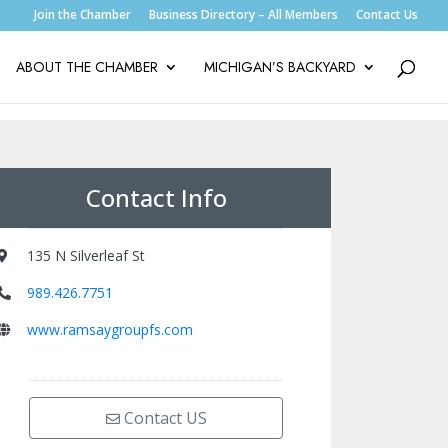
Join the Chamber
Business Directory – All Members
Contact Us
ABOUT THE CHAMBER
MICHIGAN’S BACKYARD
Contact Info
135 N Silverleaf St
989.426.7751
www.ramsaygroupfs.com
Contact US