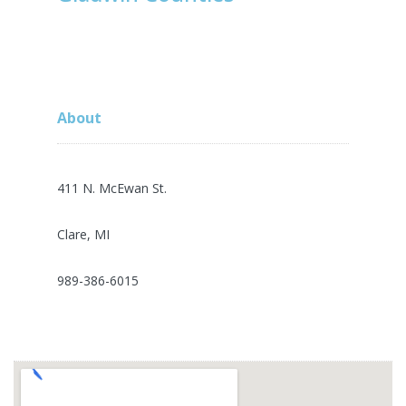
About
411 N. McEwan St.
Clare, MI
989-386-6015