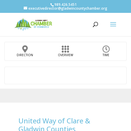
989.426.5451
executivedirector@gladwincountychamber.org
DIRECTION
OVERVIEW
TIME
United Way of Clare &
Gladwin Counties