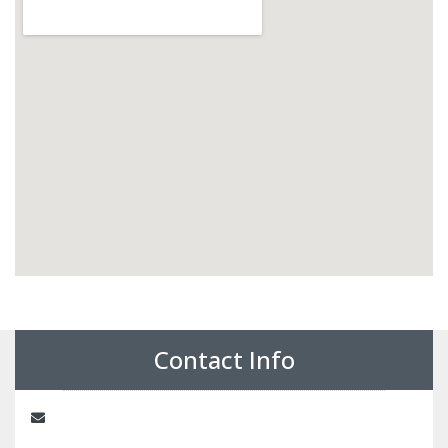
Contact Info