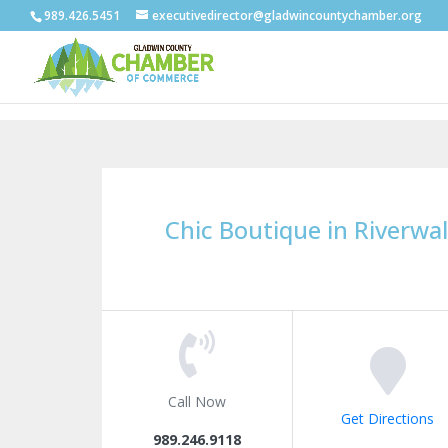
989.426.5451
executivedirector@gladwincountychamber.org
Chic Boutique in Riverwal
Call Now
Get Directions
989.246.9118