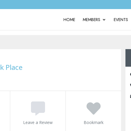
HOME
MEMBERS
EVENTS
k Place
Leave a Review
Bookmark