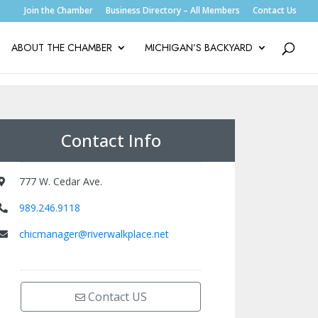
Join the Chamber
Business Directory – All Members
Contact Us
ABOUT THE CHAMBER
MICHIGAN’S BACKYARD
Contact Info
777 W. Cedar Ave.
989.246.9118
chicmanager@riverwalkplace.net
Contact US