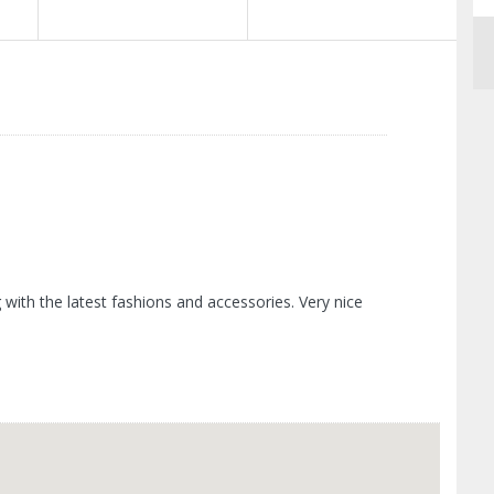
ith the latest fashions and accessories. Very nice