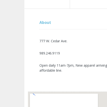
About
777 W. Cedar Ave.
989.246.9119
Open daily 11am-7pm, New apparel arriving w
affordable line.