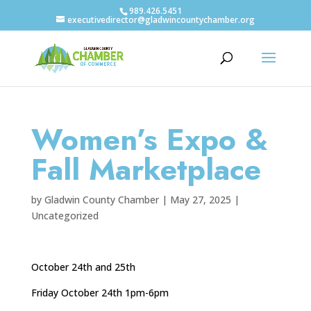
989.426.5451
executivedirector@gladwincountychamber.org
Women’s Expo &
Fall Marketplace
by
Gladwin County Chamber
|
May 27, 2025
|
Uncategorized
October 24th and 25th
Friday October 24th 1pm-6pm