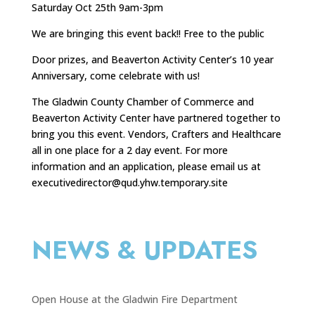
Saturday Oct 25th 9am-3pm
We are bringing this event back!! Free to the public
Door prizes, and Beaverton Activity Center’s 10 year
Anniversary, come celebrate with us!
The Gladwin County Chamber of Commerce and
Beaverton Activity Center have partnered together to
bring you this event. Vendors, Crafters and Healthcare
all in one place for a 2 day event. For more
information and an application, please email us at
executivedirector@qud.yhw.temporary.site
NEWS & UPDATES
Open House at the Gladwin Fire Department