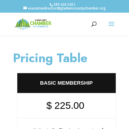
989.426.5451
executivedirector@gladwincountychamber.org
Pricing Table
BASIC MEMBERSHIP
$ 225.00