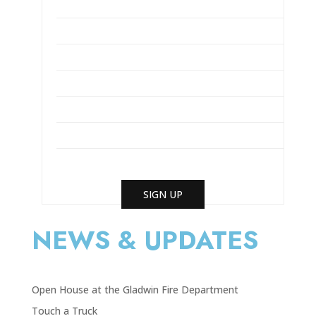
SIGN UP
NEWS & UPDATES
Open House at the Gladwin Fire Department
Touch a Truck