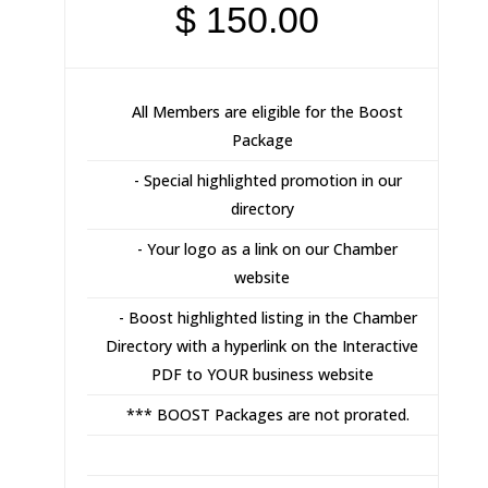
$ 150.00
All Members are eligible for the Boost
Package
- Special highlighted promotion in our
directory
- Your logo as a link on our Chamber
website
- Boost highlighted listing in the Chamber
Directory with a hyperlink on the Interactive
PDF to YOUR business website
*** BOOST Packages are not prorated.