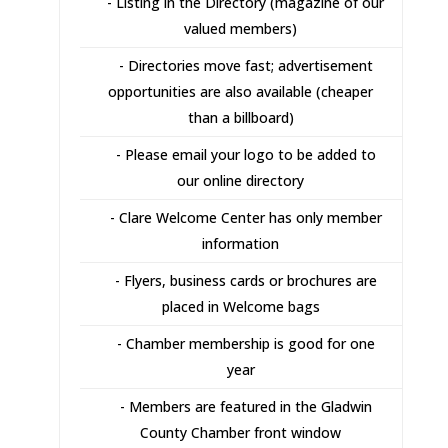
- Listing in the Directory (magazine of our
valued members)
- Directories move fast; advertisement
opportunities are also available (cheaper
than a billboard)
- Please email your logo to be added to
our online directory
- Clare Welcome Center has only member
information
- Flyers, business cards or brochures are
placed in Welcome bags
- Chamber membership is good for one
year
- Members are featured in the Gladwin
County Chamber front window