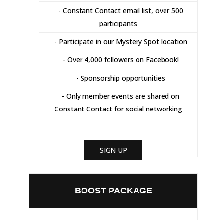
- Constant Contact email list, over 500
participants
- Participate in our Mystery Spot location
- Over 4,000 followers on Facebook!
- Sponsorship opportunities
- Only member events are shared on
Constant Contact for social networking
SIGN UP
BOOST PACKAGE