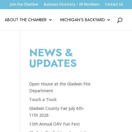
Join the Chamber
Business Directory – All Members
Contact Us
ABOUT THE CHAMBER
MICHIGAN’S BACKYARD
NEWS &
UPDATES
Open House at the Gladwin Fire
Department
Touch a Truck
Gladwin County Fair July 6th-
11th 2026
13th Annual ORV Fun Fest