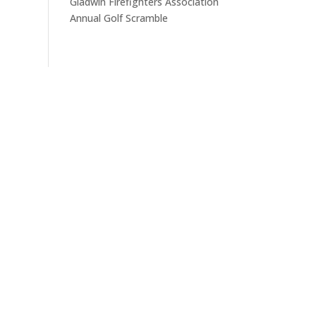
Gladwin Firefighters Association
Annual Golf Scramble