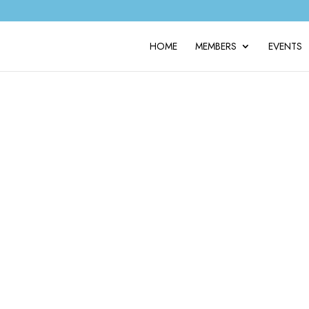
HOME
MEMBERS
EVENTS