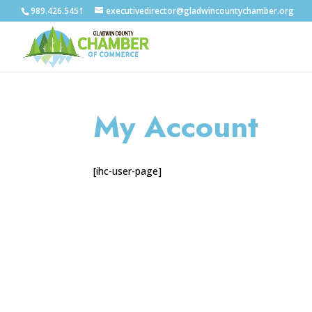
989.426.5451
executivedirector@gladwincountychamber.org
My Account
[ihc-user-page]