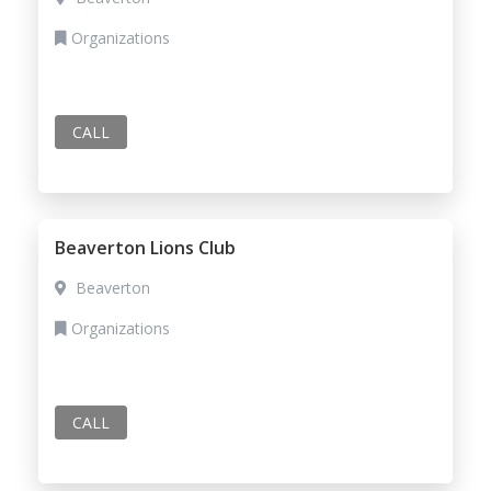
Organizations
CALL
Beaverton Lions Club
Beaverton
Organizations
CALL