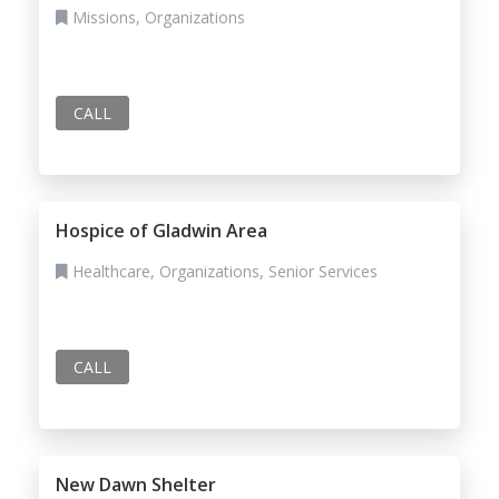
Missions, Organizations
CALL
Hospice of Gladwin Area
Healthcare, Organizations, Senior Services
CALL
New Dawn Shelter