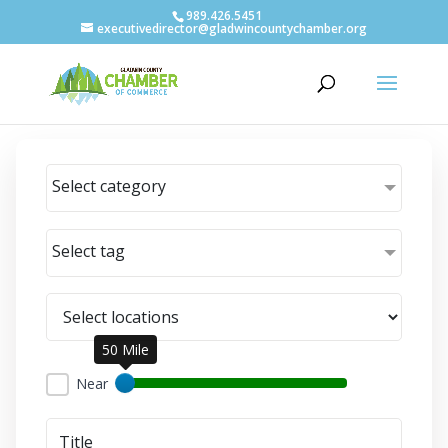
989.426.5451
executivedirector@gladwincountychamber.org
Select category
Select tag
50 Mile
Near