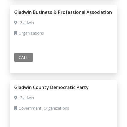
Gladwin Business & Professional Association
Gladwin
Organizations
CALL
Gladwin County Democratic Party
Gladwin
Government, Organizations