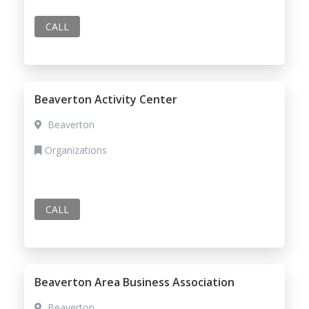
CALL
Beaverton Activity Center
Beaverton
Organizations
CALL
Beaverton Area Business Association
Beaverton