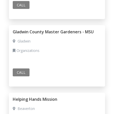
CALL
Gladwin County Master Gardeners - MSU
Gladwin
Organizations
CALL
Helping Hands Mission
Beaverton