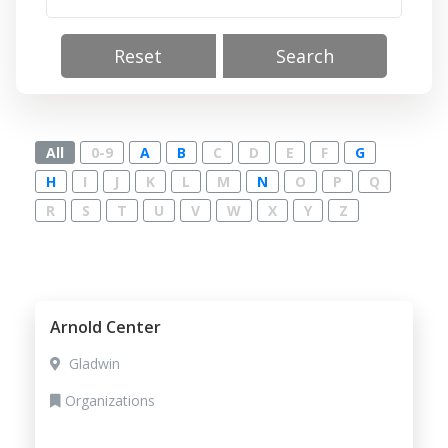
Reset
Search
All
0-9
A
B
C
D
E
F
G
H
I
J
K
L
M
N
O
P
Q
R
S
T
U
V
W
X
Y
Z
Arnold Center
Gladwin
Organizations