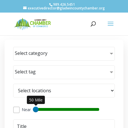
989.426.5451
executivedirector@gladwincountychamber.org
Select category
Select tag
50 Mile
Near