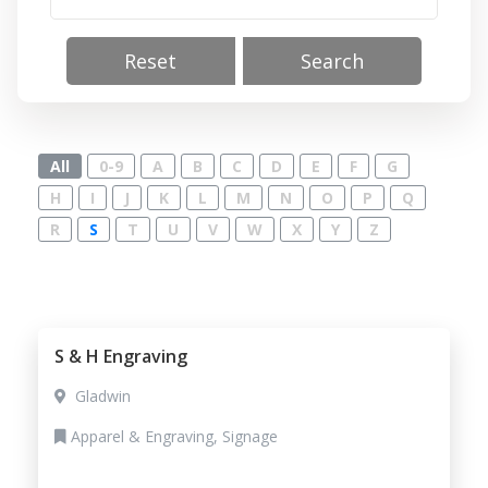
Reset
Search
All
0-9
A
B
C
D
E
F
G
H
I
J
K
L
M
N
O
P
Q
R
S
T
U
V
W
X
Y
Z
S & H Engraving
Gladwin
Apparel & Engraving, Signage