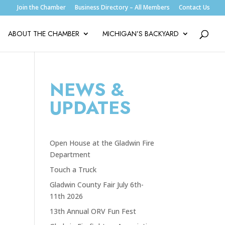
Join the Chamber
Business Directory – All Members
Contact Us
ABOUT THE CHAMBER
MICHIGAN’S BACKYARD
NEWS &
UPDATES
Open House at the Gladwin Fire
Department
Touch a Truck
Gladwin County Fair July 6th-
11th 2026
13th Annual ORV Fun Fest