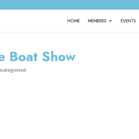
HOME
MEMBERS
EVENTS
e Boat Show
ncategorized