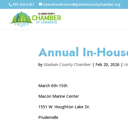
989.426.5451
executivedirector@gladwincountychamber.org
Annual In-Hous
by
Gladwin County Chamber
|
Feb 20, 2026
|
U
March 6th-15th
Macon Marine Center
1551 W. Houghton Lake Dr.
Prudenville