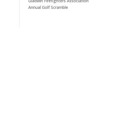
Gladwin Firefighters Association
Annual Golf Scramble